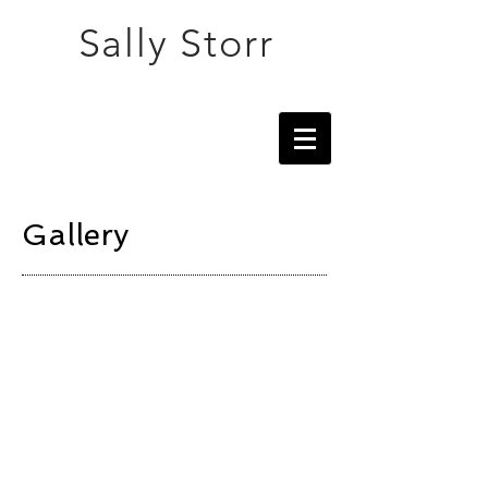
Sally Storr
Gallery